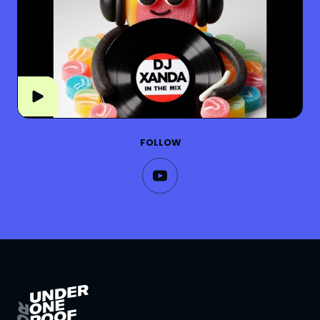
FOLLOW