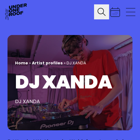
Home
»
Artist profiles
»
DJ XANDA
DJ XANDA
DJ XANDA