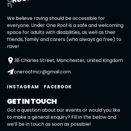
We believe raving should be accessible for
everyone. Under One Roof is a safe and welcoming
space for adults with disabilities, as well as their
friends, family and carers (who always go free) to
rave!
38 Charles Street, Manchester, United Kingdom
oneroofmcr@gmail.com
INSTAGRAM
FACEBOOK
GET IN TOUCH
Got a question about our events or would you like
to make a general enquiry? Fill in the below and
we’ll be in touch as soon as possible!