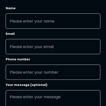
Name
Email
Phone number
Your message (optional)