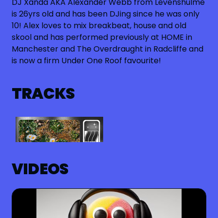
DJ Xanda AKA Alexander Webb from Levenshulme
is 26yrs old and has been DJing since he was only
10! Alex loves to mix breakbeat, house and old
skool and has performed previously at HOME in
Manchester and The Overdraught in Radcliffe and
is now a firm Under One Roof favourite!
TRACKS
VIDEOS